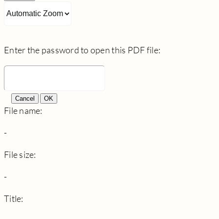
Enter the password to open this PDF file:
Cancel
OK
File name:
-
File size:
-
Title: