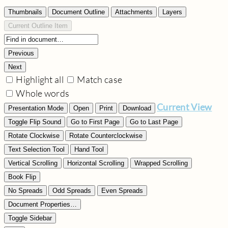
Thumbnails
Document Outline
Attachments
Layers
Current Outline Item
Previous
Next
Highlight all
Match case
Whole words
Current View
Presentation Mode
Open
Print
Download
Toggle Flip Sound
Go to First Page
Go to Last Page
Rotate Clockwise
Rotate Counterclockwise
Text Selection Tool
Hand Tool
Vertical Scrolling
Horizontal Scrolling
Wrapped Scrolling
Book Flip
No Spreads
Odd Spreads
Even Spreads
Document Properties…
Toggle Sidebar