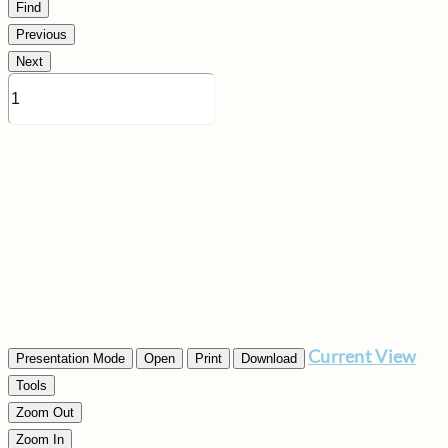
Find
Previous
Next
Current View
Presentation Mode
Open
Print
Download
Tools
Zoom Out
Zoom In