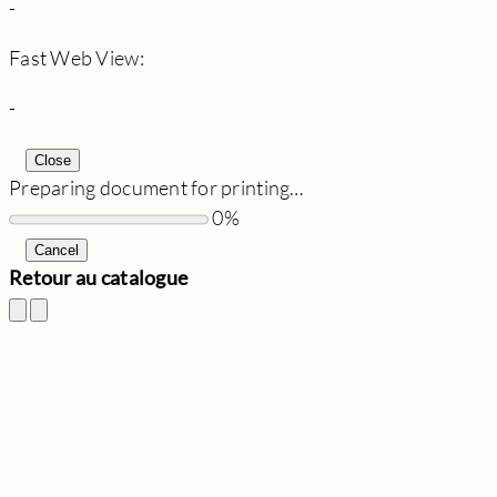
-
Fast Web View:
-
Close
Preparing document for printing…
0%
Cancel
Retour au catalogue