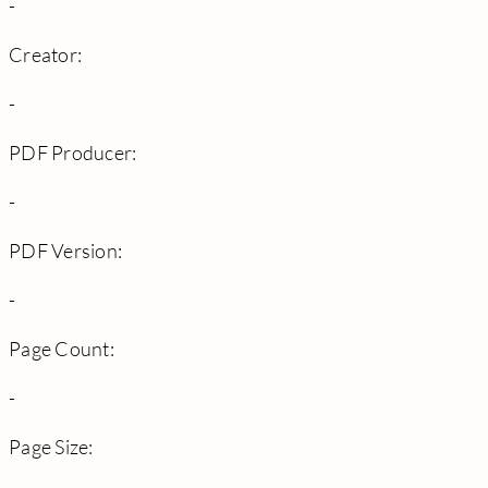
-
Creator:
-
PDF Producer:
-
PDF Version:
-
Page Count:
-
Page Size: