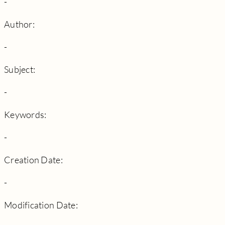
-
Author:
-
Subject:
-
Keywords:
-
Creation Date:
-
Modification Date: