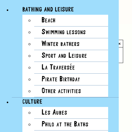
BATHING AND LEISURE
Beach
Skip
Swimming lessons
to
All Events
content
Winter bathers
×
This event has passed.
Sport and Leisure
La Traversée
Pirate Birthday
Other activities
CULTURE
Les Aubes
Philo at the Baths