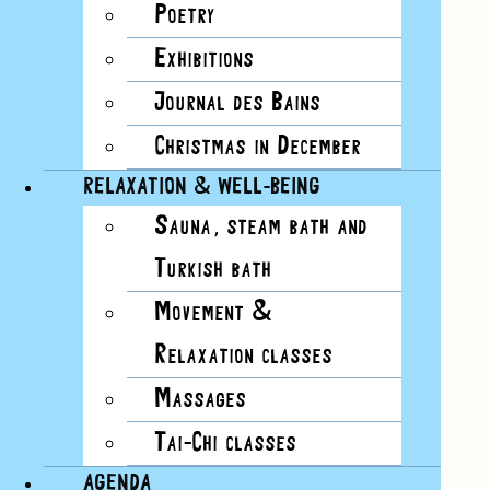
EVENT VIEWS NAVIGATION
Poetry
Day
Exhibitions
List
Journal des Bains
Month
Christmas in December
Day
Photo
RELAXATION & WELL-BEING
Week
Sauna, steam bath and
Summary
Turkish bath
Movement &
Today
Relaxation classes
11/23/2024
23 November, 2024
Select
date.
Massages
Tai-Chi classes
AGENDA