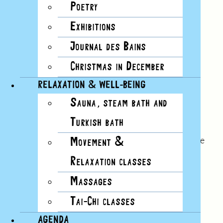
Poetry
Exhibitions
Journal des Bains
Christmas in December
RELAXATION & WELL-BEING
Sauna, steam bath and
No.23
Turkish bath
summer 2020
Earlier, as I passed the chiﬀon, I knocked the little
Movement &
boat off the bookshelf where it continues its
Relaxation classes
motionless journey.
Massages
Read this issue
Tai-Chi classes
AGENDA