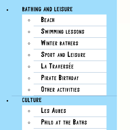
BATHING AND LEISURE
Beach
Skip
View
Swimming lessons
to
Larger
content
Image
Winter bathers
Sport and Leisure
La Traversée
Pirate Birthday
Other activities
CULTURE
Les Aubes
Philo at the Baths