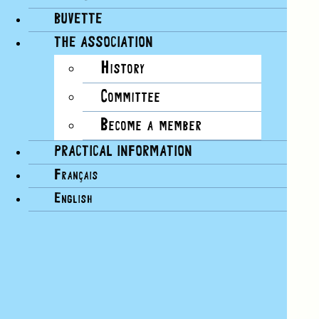
BUVETTE
THE ASSOCIATION
History
Committee
Become a member
PRACTICAL INFORMATION
Français
English