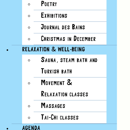
Poetry
Day
Exhibitions
Photo
Week
Journal des Bains
Summary
Christmas in December
RELAXATION & WELL-BEING
Sauna, steam bath and
Today
Upcoming
Upcoming
Select date.
Turkish bath
Movement &
Previous
Events
Relaxation classes
Today
Massages
Next
Events
Tai-Chi classes
AGENDA
Subscribe to calendar