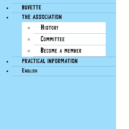
BUVETTE
Google Calendar
THE ASSOCIATION
iCalendar
History
Outlook 365
Outlook Live
Committee
Export .ics file
Become a member
Export Outlook .ics file
PRACTICAL INFORMATION
English