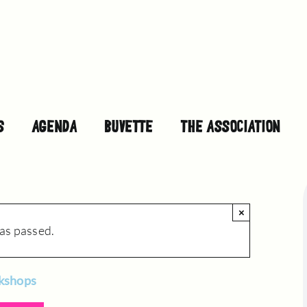
S
AGENDA
BUVETTE
THE ASSOCIATION
×
as passed.
rkshops