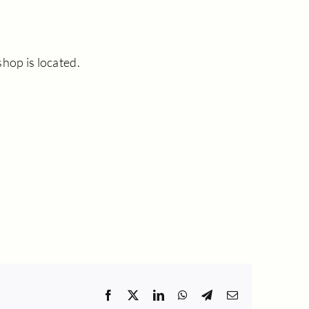
hop is located.
Facebook
X
LinkedIn
WhatsApp
Telegram
Email