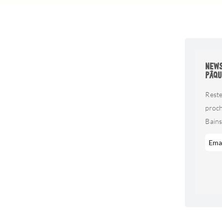
NEWS
PÂQU
Reste
proc
Bains