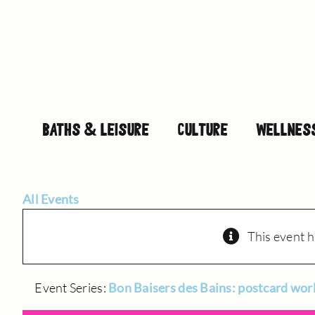
Skip
to
content
BATHS & LEISURE
CULTURE
WELLNES
All Events
This event h
Event Series:
Bon Baisers des Bains: postcard wo