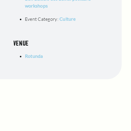
workshops
Event Category:
Culture
VENUE
Rotunda