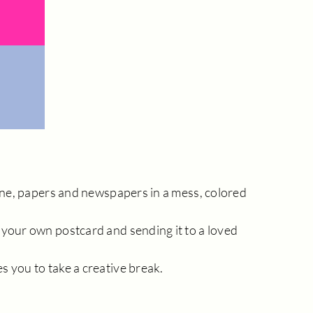
hine, papers and newspapers in a mess, colored
 your own postcard and sending it to a loved
s you to take a creative break.