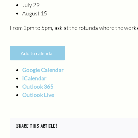
July 29
August 15
From 2pm to 5pm, ask at the rotunda where the works
Add to calendar
Google Calendar
iCalendar
Outlook 365
Outlook Live
SHARE THIS ARTICLE!