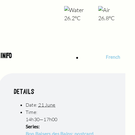
26.2°C
26.8°C
INFO
French
DETAILS
Date:
21 June
Time:
14h30—17h00
Series:
Bon Baisers des Bains: postcard