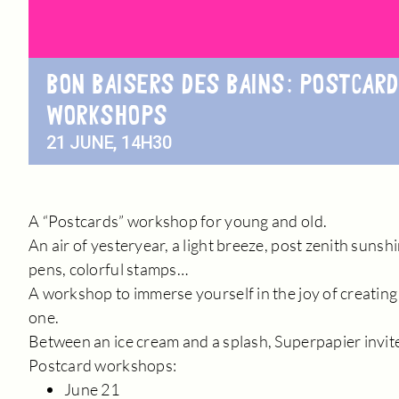
BON BAISERS DES BAINS: POSTCARD
WORKSHOPS
21 JUNE, 14H30
A “Postcards” workshop for young and old.
An air of yesteryear, a light breeze, post zenith suns
pens, colorful stamps…
A workshop to immerse yourself in the joy of creating
one.
Between an ice cream and a splash, Superpapier invite
Postcard workshops:
June 21