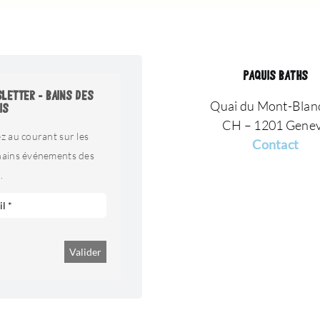
PAQUIS BATHS
LETTER - BAINS DES
Quai du Mont-Blan
IS
CH – 1201 Gene
z au courant sur les
Contact
hains événements des
.