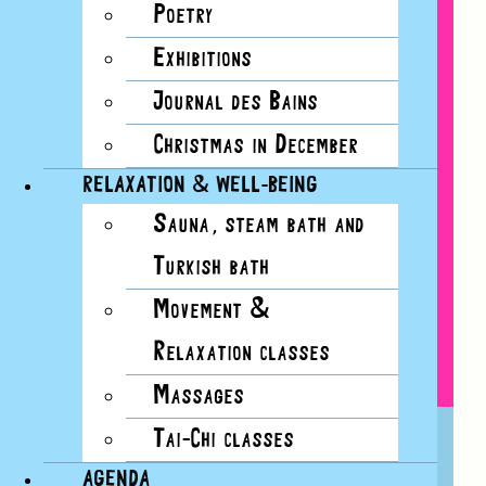
Poetry
Exhibitions
Journal des Bains
Christmas in December
RELAXATION & WELL-BEING
Sauna, steam bath and
Turkish bath
Movement &
Relaxation classes
Massages
BON BAISERS DES BAINS:
Tai-Chi classes
POSTCARD WORKSHOPS
AGENDA