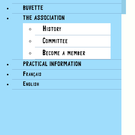
29 JULY, 14H30
BUVETTE
THE ASSOCIATION
History
A “Postcards” workshop for young and old.
Committee
An air of yesteryear, a light breeze, post zenith
sunshine, papers and newspapers in a mess,
Become a member
colored pens, colorful stamps…
PRACTICAL INFORMATION
A workshop to immerse yourself in the joy of
creating your own postcard and sending it to a
Français
loved one.
English
Between an ice cream and a splash, Superpapier
invites you to take a creative break.
Postcard workshops:
June 21
July 29
August 15