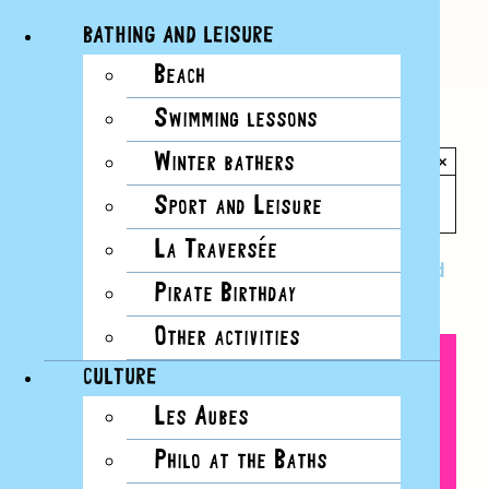
BATHING AND LEISURE
Beach
Skip
Swimming lessons
to
All Events
content
Winter bathers
×
This event has passed.
Sport and Leisure
La Traversée
Event Series:
Bon Baisers des Bains: postcard
Pirate Birthday
workshops
Other activities
CULTURE
Les Aubes
Philo at the Baths