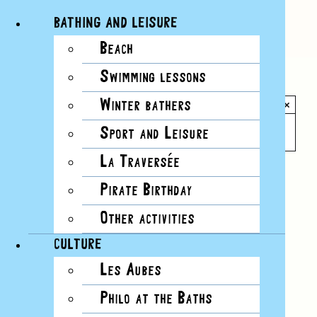
BATHING AND LEISURE
Beach
Skip
Swimming lessons
to
All Events
content
Winter bathers
×
This event has passed.
Sport and Leisure
La Traversée
Event Series:
Cours de natation en eau froide
Pirate Birthday
Other activities
CULTURE
Les Aubes
Philo at the Baths