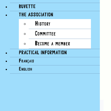
need to get started.
BUVETTE
This course is designed for intermediate and
advanced swimmers (we don’t teach you how to
THE ASSOCIATION
swim during the course).
History
Registration at the Rotonde des Bains, CHF 10
Committee
per course.
Become a member
Add to calendar
PRACTICAL INFORMATION
Français
Google Calendar
iCalendar
English
Outlook 365
Outlook Live
SHARE THIS ARTICLE!