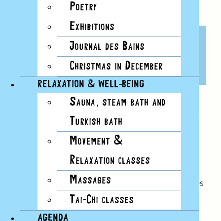
Poetry
Exhibitions
COLD WATER SWIMMING
Journal des Bains
LESSONS
Christmas in December
6 JANUARY, 2025, 12H30
RELAXATION & WELL-BEING
Sauna, steam bath and
Would you like to start cold water swimming and
Turkish bath
join a movement of several hundred people who
Movement &
swim all winter at the Bains? Would you like to
enjoy the many benefits of cold water swimming
Relaxation classes
(immune defenses, mental well-being, etc.)?
Massages
From October 7, Les Bains will be offering classes
every Monday between 12:30 and 1:30 pm in
Tai-Chi classes
groups of up to 8, to give you all the keys you
AGENDA