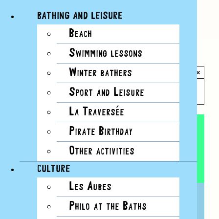
BATHING AND LEISURE
Beach
Skip
Swimming lessons
to
All Events
content
Winter bathers
×
This event has passed.
Sport and Leisure
La Traversée
Pirate Birthday
Other activities
CULTURE
Les Aubes
FULL MOON SAUNA
Philo at the Baths
14 MARCH, 2025, 20H00