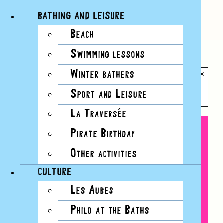
BATHING AND LEISURE
Beach
Skip
Swimming lessons
to
All Events
content
Winter bathers
×
This event has passed.
Sport and Leisure
La Traversée
Pirate Birthday
Other activities
CULTURE
Les Aubes
Philo at the Baths