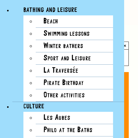
BATHING AND LEISURE
Beach
Skip
Swimming lessons
to
All Events
content
Winter bathers
×
This event has passed.
Sport and Leisure
La Traversée
Pirate Birthday
Other activities
CULTURE
Les Aubes
Philo at the Baths