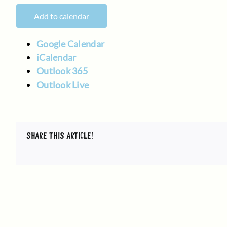
Add to calendar
Google Calendar
iCalendar
Outlook 365
Outlook Live
SHARE THIS ARTICLE!