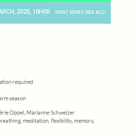
ARCH, 2025, 10H00
EVENT SERIES
(SEE ALL)
ration required
warm season
érie Oppel, Marianne Schweizer
reathing, meditation, flexibility, memory,