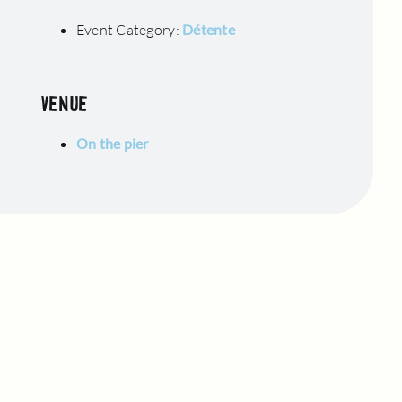
Event Category:
Détente
VENUE
On the pier