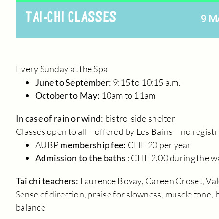
TAI-CHI CLASSES
9 M
Every Sunday at the Spa
June to September:
9:15 to 10:15 a.m.
October to May:
10am to 11am
In case of rain or wind:
bistro-side shelter
Classes open to all – offered by Les Bains – no regist
AUBP
membership fee:
CHF 20 per year
Admission to the baths
: CHF 2.00 during the 
Tai chi teachers:
Laurence Bovay, Careen Croset, Val
Sense of direction, praise for slowness, muscle tone, b
balance