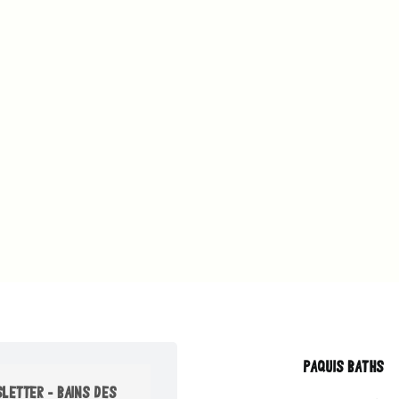
PAQUIS BATHS
LETTER - BAINS DES