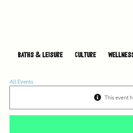
Skip
to
content
BATHS & LEISURE
CULTURE
WELLNES
All Events
This event h