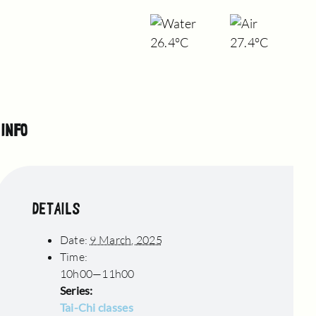
26.4°C
27.4°C
INFO
DETAILS
Date:
9 March, 2025
Time:
10h00—11h00
Series:
Tai-Chi classes