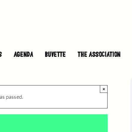
S
AGENDA
BUVETTE
THE ASSOCIATION
×
as passed.