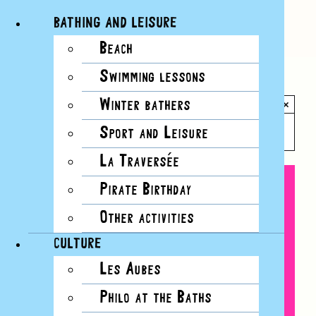
BATHING AND LEISURE
Beach
Skip
Swimming lessons
to
All Events
content
Winter bathers
×
This event has passed.
Sport and Leisure
La Traversée
Pirate Birthday
Other activities
CULTURE
Les Aubes
Philo at the Baths