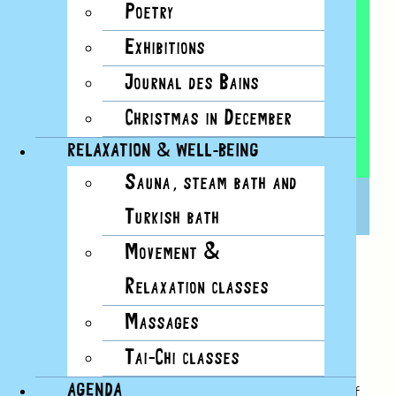
Poetry
Exhibitions
Journal des Bains
Christmas in December
RELAXATION & WELL-BEING
Sauna, steam bath and
YOGA
16 NOVEMBER, 2024, 10H00
Turkish bath
Movement &
Relaxation classes
SUGGESTED BY NATACHAFAITDUYOGA
Massages
With a view over the lake, between the
Tai-Chi classes
lighthouse’s plane trees, Natachafaitduyoga
AGENDA
offers a wellness break adapted to the rhythm of