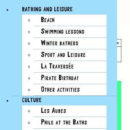
BATHING AND LEISURE
Beach
Skip
Swimming lessons
to
All Events
content
Winter bathers
×
This event has passed.
Sport and Leisure
La Traversée
Event Series:
Yoga
Pirate Birthday
Other activities
CULTURE
Les Aubes
Philo at the Baths