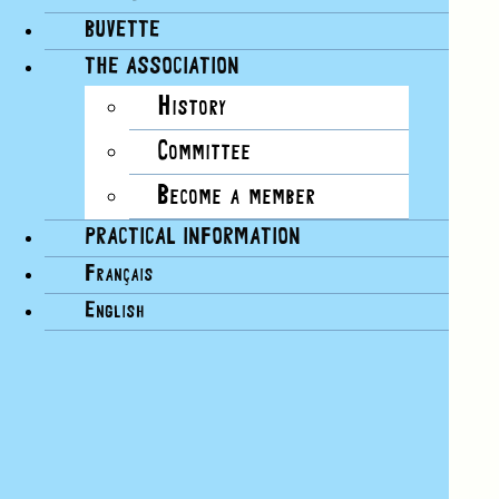
BUVETTE
THE ASSOCIATION
History
Committee
Become a member
PRACTICAL INFORMATION
Français
English