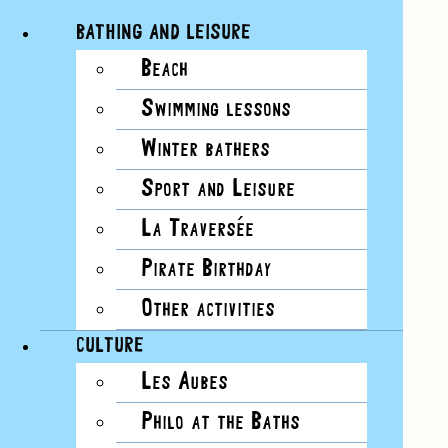
BATHING AND LEISURE
Beach
Skip
View
Swimming lessons
to
Larger
content
Image
Winter bathers
Sport and Leisure
La Traversée
Pirate Birthday
Other activities
CULTURE
Les Aubes
Philo at the Baths