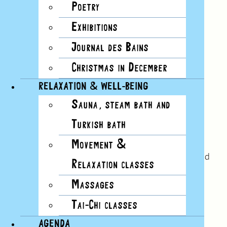
Poetry
Exhibitions
Journal des Bains
Christmas in December
RELAXATION & WELL-BEING
Sauna, steam bath and
No.28
Turkish bath
Winter 2022
“The well, like a public reservoir, brings together
Movement &
people who don’t usually meet and who are called
Relaxation classes
to receive together what they already carry”.
Massages
Read this issue
Tai-Chi classes
AGENDA