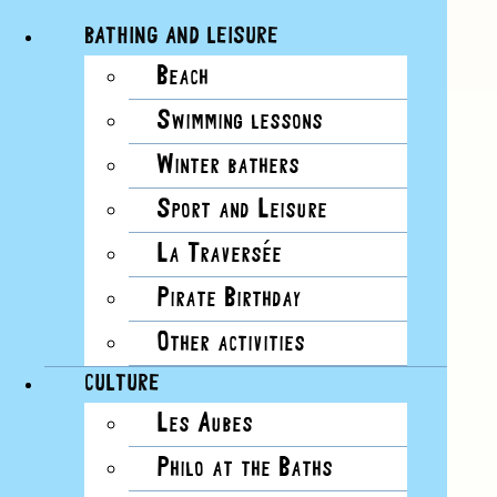
BATHING AND LEISURE
Beach
Skip
Swimming lessons
to
content
Winter bathers
Sport and Leisure
La Traversée
View
Pirate Birthday
Larger
Image
Other activities
CULTURE
Les Aubes
Philo at the Baths