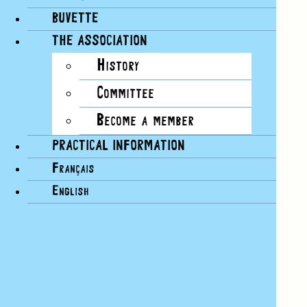
BUVETTE
THE ASSOCIATION
History
Committee
Become a member
PRACTICAL INFORMATION
Français
English