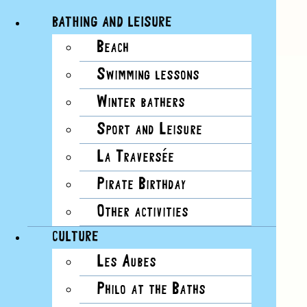
BATHING AND LEISURE
Beach
Skip
Swimming lessons
6 events found.
to
content
Winter bathers
EVENTS
VIEWS NAVIGATION
Sport and Leisure
La Traversée
EVENT VIEWS NAVIGATION
Pirate Birthday
Summary
Other activities
List
Month
CULTURE
Day
Les Aubes
Photo
Week
Philo at the Baths
Summary