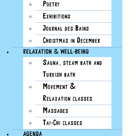
Poetry
Exhibitions
Today
Journal des Bains
Now
Now
-
9/11/2026
11 September
Select date.
Christmas in December
RELAXATION & WELL-BEING
Sauna, steam bath and
AUG 2026
Turkish bath
Movement &
7
Relaxation classes
FRI
Massages
12h15
-
13h15
Tai-Chi classes
SPORT COURSES FOR ALL LEVELS
AGENDA