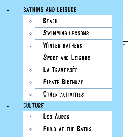
BATHING AND LEISURE
Beach
Skip
Swimming lessons
to
All Events
content
Winter bathers
×
This event has passed.
Sport and Leisure
La Traversée
Event Series:
Workshops on the lake’s flora
Pirate Birthday
and fauna
Other activities
CULTURE
Les Aubes
Philo at the Baths