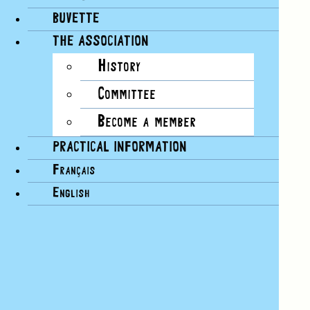
BUVETTE
THE ASSOCIATION
History
Committee
Become a member
PRACTICAL INFORMATION
Français
English