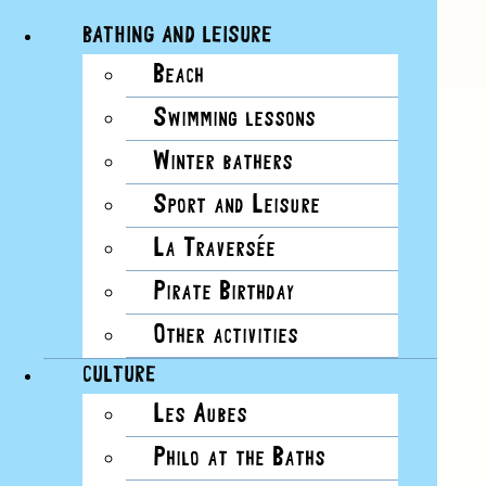
BATHING AND LEISURE
Beach
Skip
View
Swimming lessons
to
Larger
content
Image
Winter bathers
Sport and Leisure
La Traversée
Pirate Birthday
Other activities
CULTURE
Les Aubes
Philo at the Baths