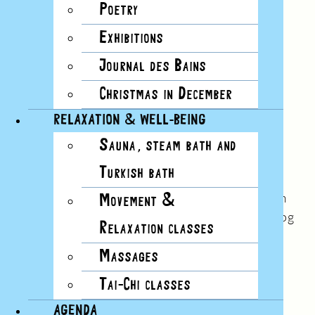
Poetry
Exhibitions
Journal des Bains
Christmas in December
RELAXATION & WELL-BEING
Sauna, steam bath and
No.17
Turkish bath
Summer 2017
“Here the water was soft. You could drink it from
Movement &
your hand. Lake Geneva is like a smaller sea. In fog
Relaxation classes
it can seem infinite.”
Massages
Read this issue
Tai-Chi classes
AGENDA